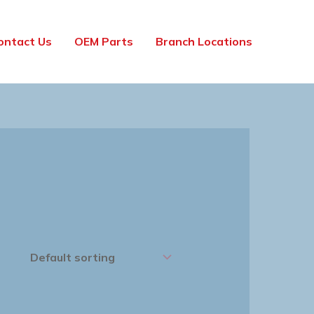
ontact Us
OEM Parts
Branch Locations