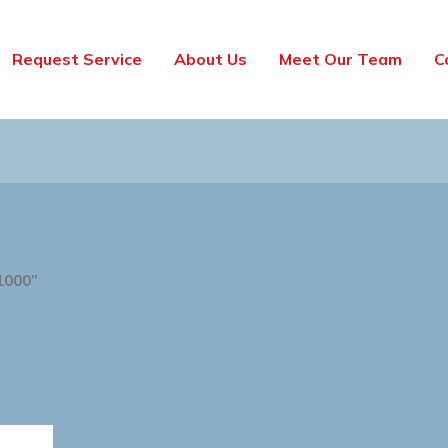
Request Service
About Us
Meet Our Team
C
1000”