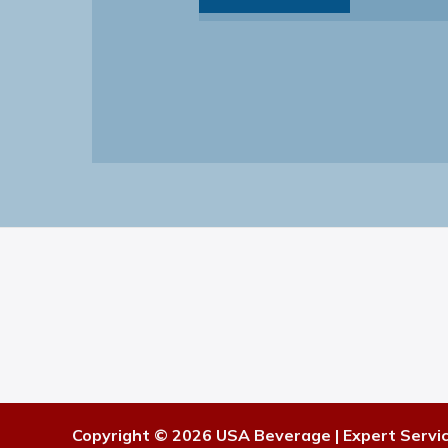
Copyright © 2026 USA Beverage | Expert Servi