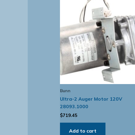
Bunn
Ultra-2 Auger Motor 120V
28093.1000
$
719.45
Add to cart