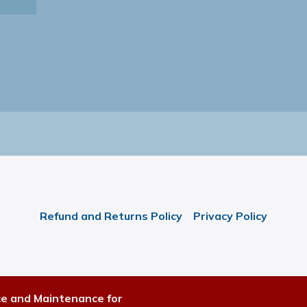
Refund and Returns Policy
Privacy Policy
ce and Maintenance for