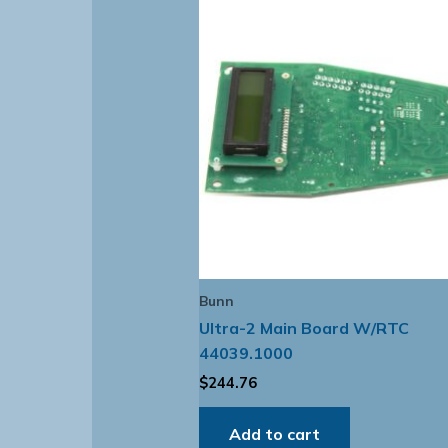
Bunn
Ultra-2 Main Board W/RTC
44039.1000
$
244.76
Add to cart