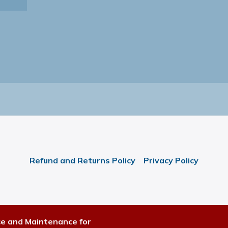
Refund and Returns Policy
Privacy Policy
ce and Maintenance for