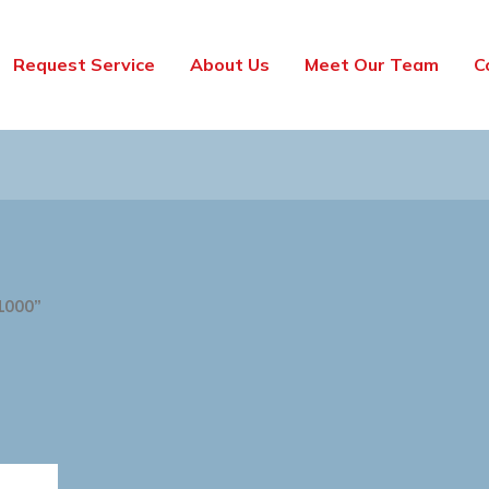
Request Service
About Us
Meet Our Team
C
1000”