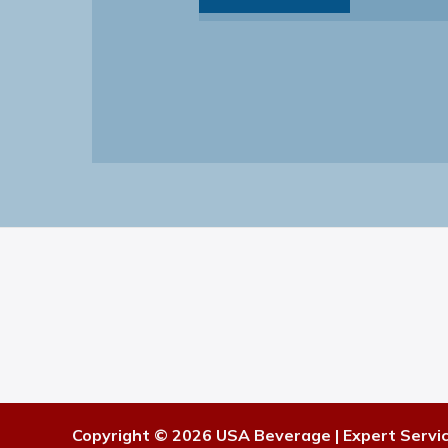
Copyright © 2026 USA Beverage | Expert Servi