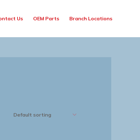
ontact Us
OEM Parts
Branch Locations