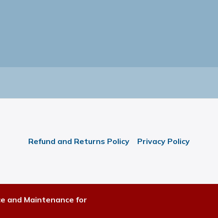
Refund and Returns Policy
Privacy Policy
ce and Maintenance for