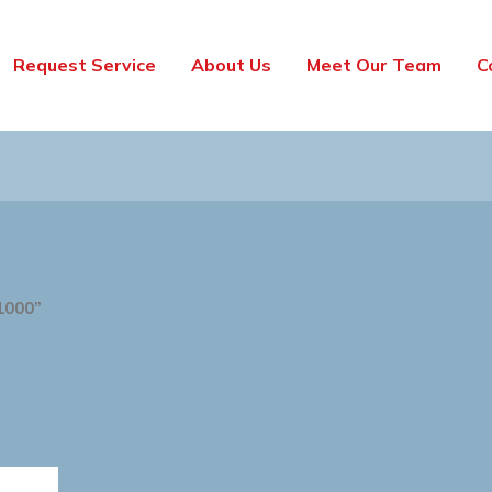
Request Service
About Us
Meet Our Team
C
1000”