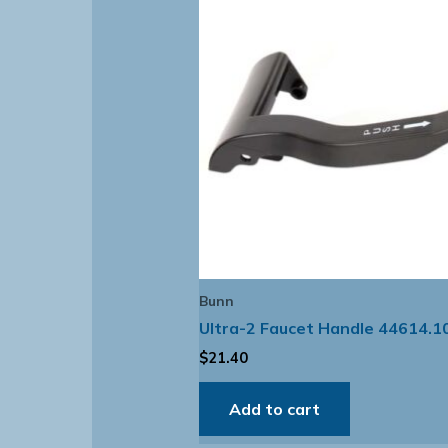
Bunn
Ultra-2 Faucet Handle 44614.1
$
21.40
Add to cart