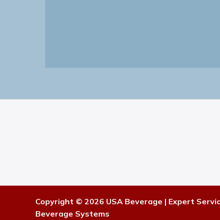
Copyright © 2026 USA Beverage | Expert Servi
Beverage Systems