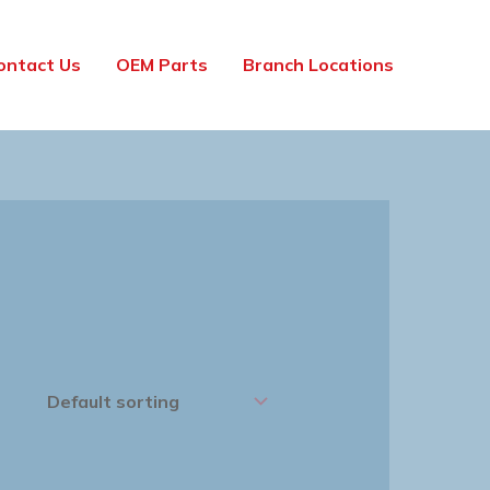
ontact Us
OEM Parts
Branch Locations